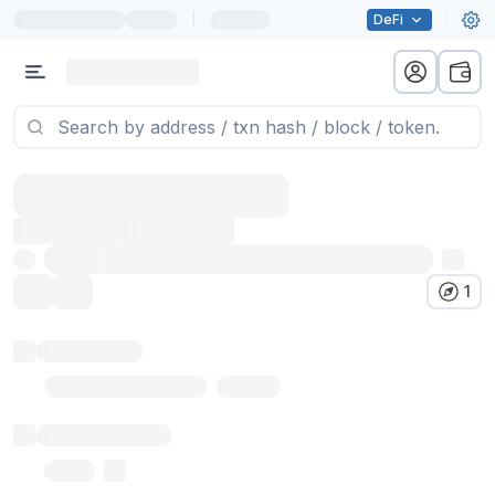
|
DeFi
1
Token name
Stub Token (goerli)
Implementation
Proxy