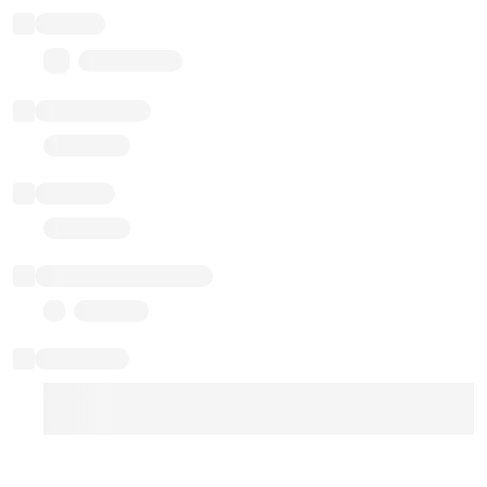
Balance
0.00 ($0.00)
Transactions
Gas used
Last balance update
Sponsored