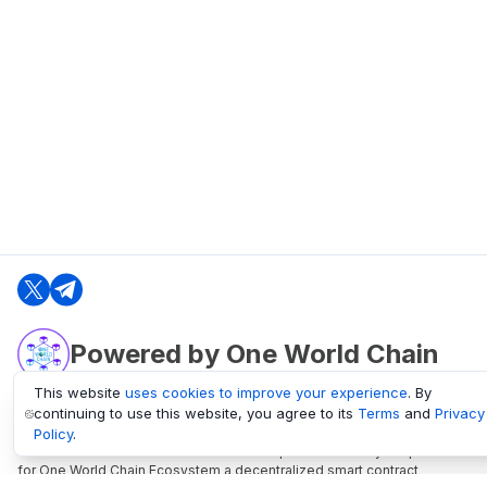
Powered by One World Chain
This website
uses cookies to improve your experience
. By
continuing to use this website, you agree to its
Terms
and
Privacy
oneworldchain.org
Policy
.
One World Chain Blockchain is a Block Explorer and Analytics platform
for One World Chain Ecosystem a decentralized smart contract