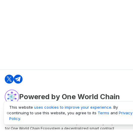
Powered by One World Chain
This website
uses cookies to improve your experience
. By
continuing to use this website, you agree to its
Terms
and
Privacy
oneworldchain.org
Policy
.
One World Chain Blockchain is a Block Explorer and Analytics platform
for One World Chain Ecosystem a decentralized smart contract