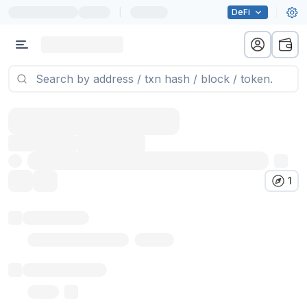
|
DeFi
1
Token name
Stub Token (goerli)
Implementation
Proxy