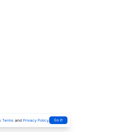
s
Terms
and
Privacy Policy
.
Go it!