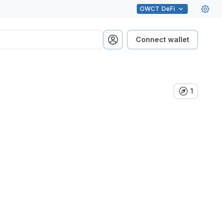
OWCT
DeFi
Connect wallet
1