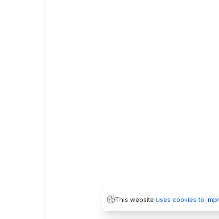
This website
uses cookies to imp