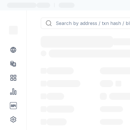
|
Token name
Stub Token (g
Implementation
Proxy
Balance
0.00 ($0.
Transactions
Gas used