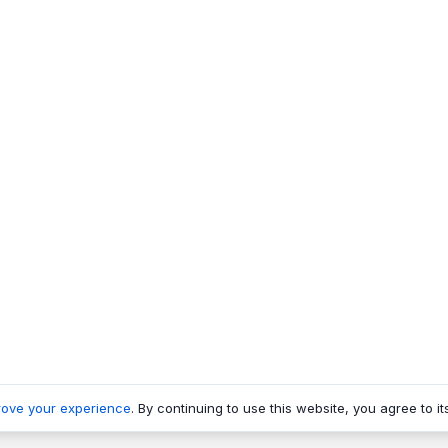
rove your experience
. By continuing to use this website, you agree to it