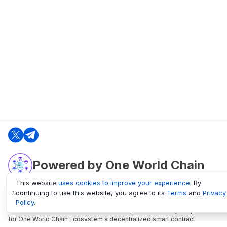
Powered by One World Chain
This website
uses cookies to improve your experience
. By
continuing to use this website, you agree to its
Terms
and
Privacy
oneworldchain.org
Policy
.
One World Chain Blockchain is a Block Explorer and Analytics platform
for One World Chain Ecosystem a decentralized smart contract