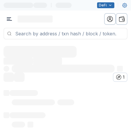
|
DeFi
1
Token name
Stub Token (goerli)
Implementation
Proxy