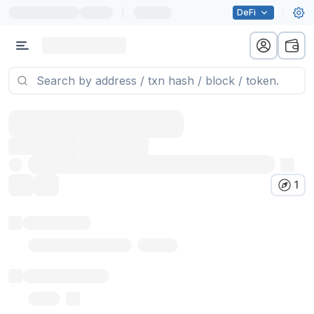
|
DeFi
1
Token name
Stub Token (goerli)
Implementation
Proxy