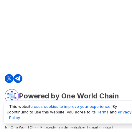
Powered by One World Chain
This website
uses cookies to improve your experience
. By
continuing to use this website, you agree to its
Terms
and
Privacy
oneworldchain.org
Policy
.
One World Chain Blockchain is a Block Explorer and Analytics platform
for One World Chain Ecosystem a decentralized smart contract