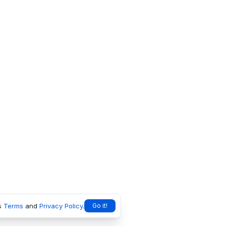
s
Terms
and
Privacy Policy
.
Go it!