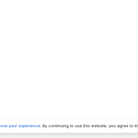
rove your experience
. By continuing to use this website, you agree to it