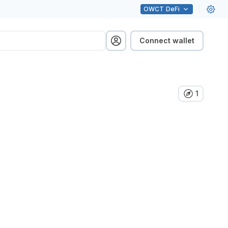
OWCT
DeFi
Connect wallet
1