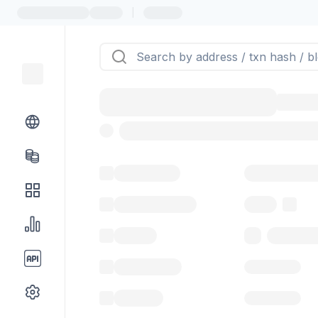
|
Token name
Stub Token (g
Implementation
Proxy
Balance
0.00 ($0.
Transactions
Gas used