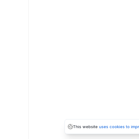
This website
uses cookies to imp