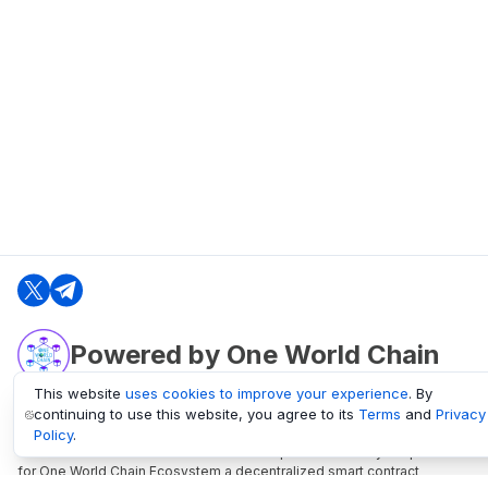
Powered by One World Chain
This website
uses cookies to improve your experience
. By
continuing to use this website, you agree to its
Terms
and
Privacy
oneworldchain.org
Policy
.
One World Chain Blockchain is a Block Explorer and Analytics platform
for One World Chain Ecosystem a decentralized smart contract