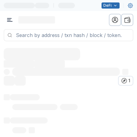
|
DeFi
1
Token name
Stub Token (goerli)
Implementation
Proxy