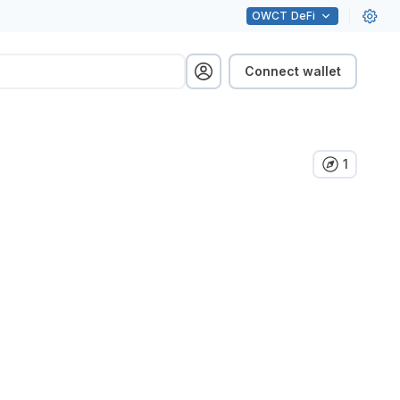
OWCT
DeFi
Connect wallet
1