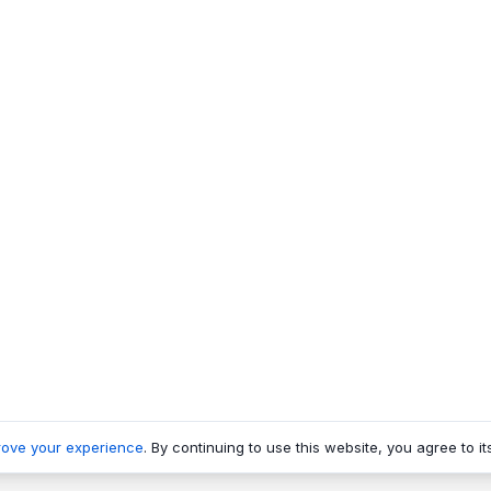
rove your experience
. By continuing to use this website, you agree to it