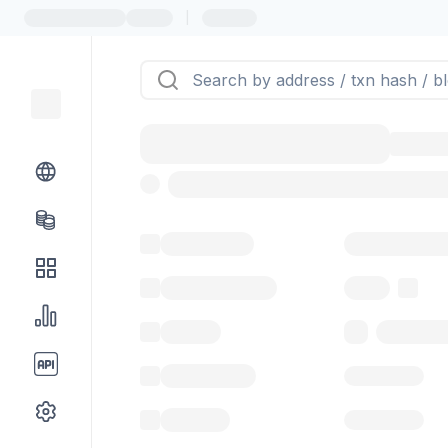
|
Token name
Stub Token (g
Implementation
Proxy
Balance
0.00 ($0.
Transactions
Gas used