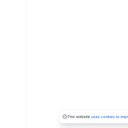
This website
uses cookies to imp