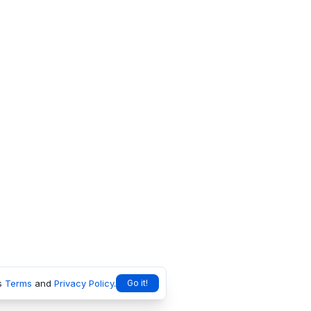
s
Terms
and
Privacy Policy
.
Go it!