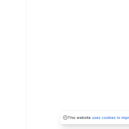
This website
uses cookies to imp