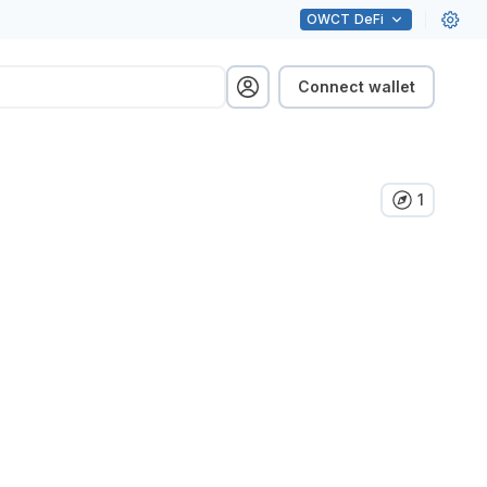
OWCT
DeFi
Connect wallet
1