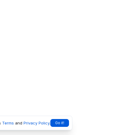
s
Terms
and
Privacy Policy
.
Go it!