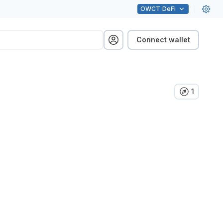
OWCT
DeFi
Connect wallet
1