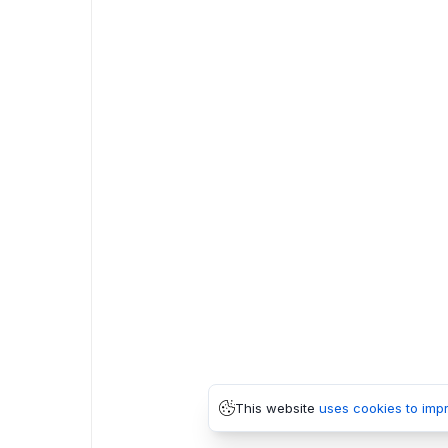
This website
uses cookies to imp