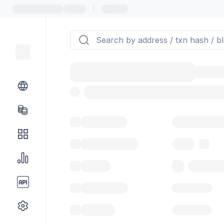
|
Token name
Stub Token (g
Implementation
Proxy
Balance
0.00 ($0.
Transactions
Gas used