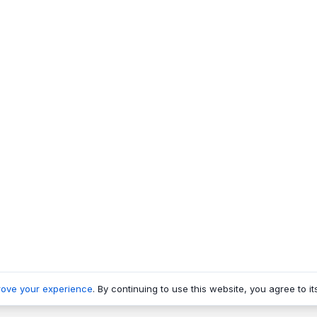
rove your experience
. By continuing to use this website, you agree to it