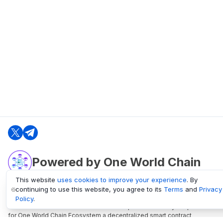
Powered by One World Chain
This website
uses cookies to improve your experience
. By
continuing to use this website, you agree to its
Terms
and
Privacy
oneworldchain.org
Policy
.
One World Chain Blockchain is a Block Explorer and Analytics platform
for One World Chain Ecosystem a decentralized smart contract