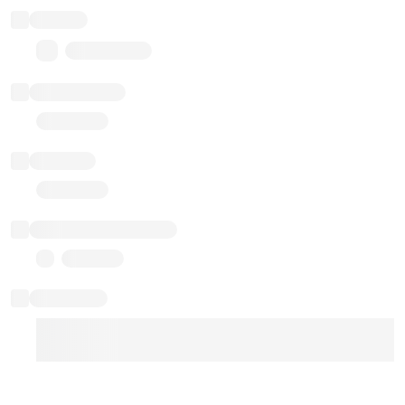
Balance
0.00 ($0.00)
Transactions
Gas used
Last balance update
Sponsored