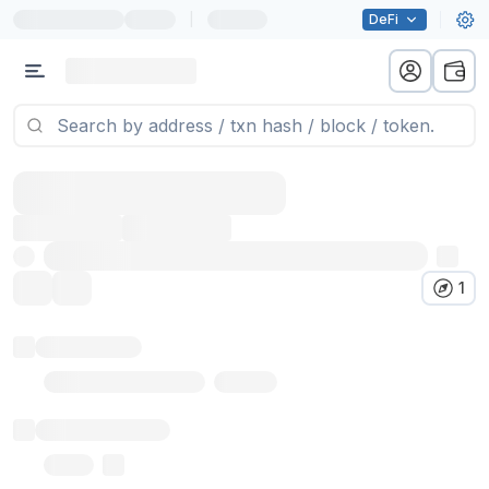
|
DeFi
1
Token name
Stub Token (goerli)
Implementation
Proxy