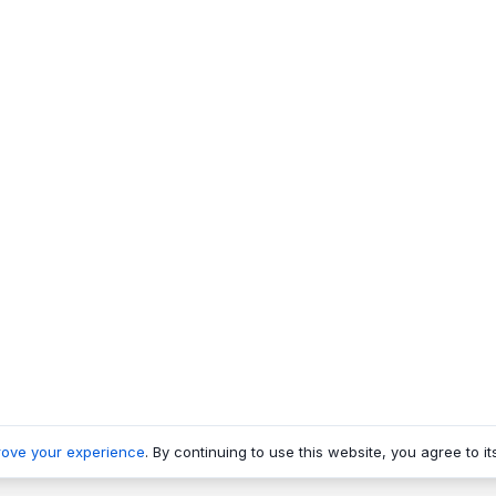
rove your experience
. By continuing to use this website, you agree to it