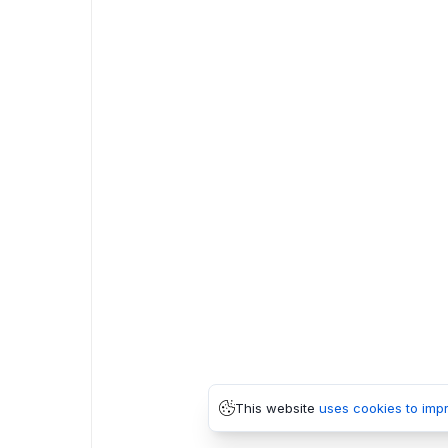
This website
uses cookies to imp