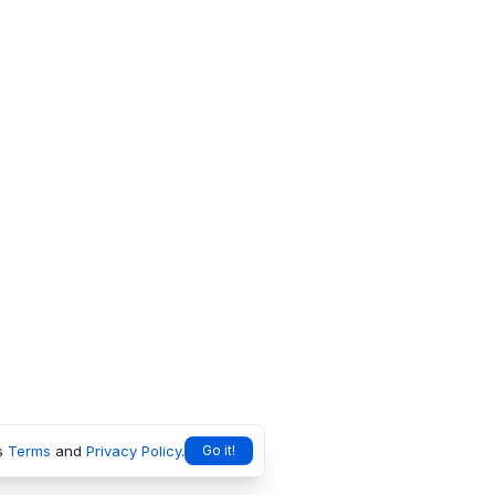
s
Terms
and
Privacy Policy
.
Go it!