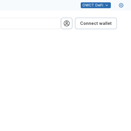
OWCT
DeFi
Connect wallet