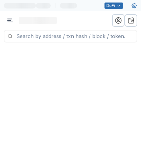
|
DeFi