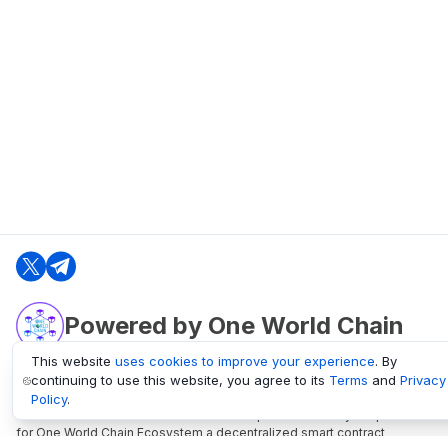
Powered by One World Chain
This website
uses cookies to improve your experience
. By
continuing to use this website, you agree to its
Terms
and
Privacy
oneworldchain.org
Policy
.
One World Chain Blockchain is a Block Explorer and Analytics platform
for One World Chain Ecosystem a decentralized smart contract