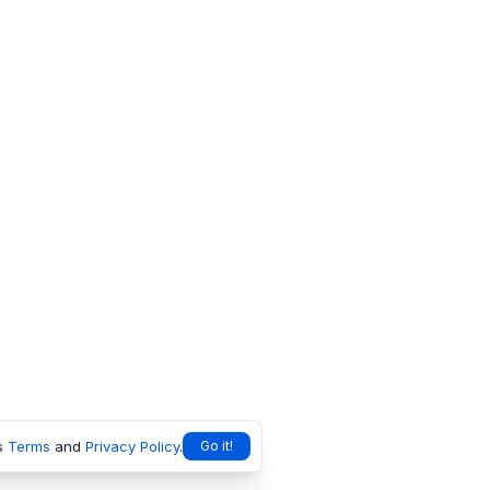
s
Terms
and
Privacy Policy
.
Go it!