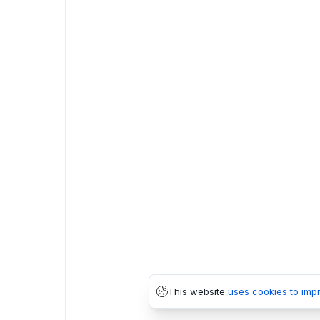
This website
uses cookies to imp