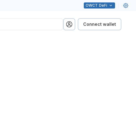
OWCT
DeFi
Connect wallet