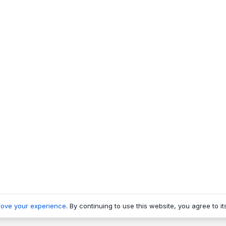
rove your experience
. By continuing to use this website, you agree to it