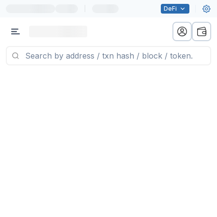
|
DeFi