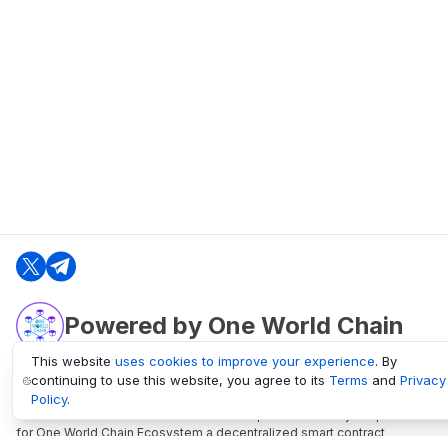
Powered by One World Chain
This website
uses cookies to improve your experience
. By
continuing to use this website, you agree to its
Terms
and
Privacy
oneworldchain.org
Policy
.
One World Chain Blockchain is a Block Explorer and Analytics platform
for One World Chain Ecosystem a decentralized smart contract