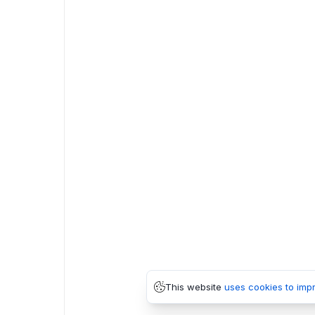
This website
uses cookies to imp