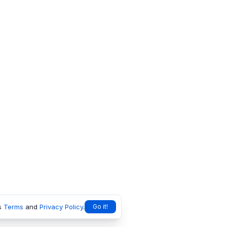
s
Terms
and
Privacy Policy
.
Go it!