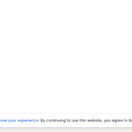
rove your experience
. By continuing to use this website, you agree to it