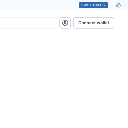
OWCT
DeFi
Connect wallet