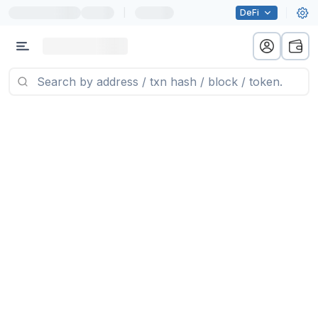
|
DeFi