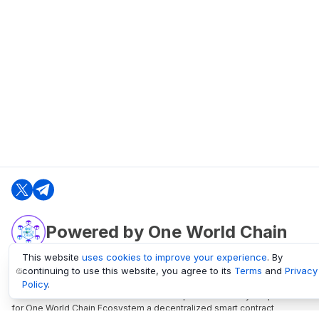
Powered by One World Chain
This website
uses cookies to improve your experience
. By
continuing to use this website, you agree to its
Terms
and
Privacy
oneworldchain.org
Policy
.
One World Chain Blockchain is a Block Explorer and Analytics platform
for One World Chain Ecosystem a decentralized smart contract