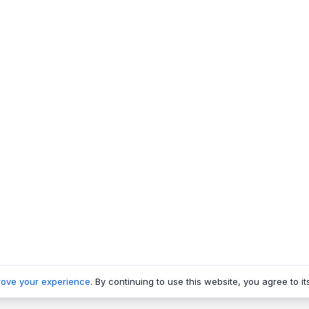
rove your experience
. By continuing to use this website, you agree to it