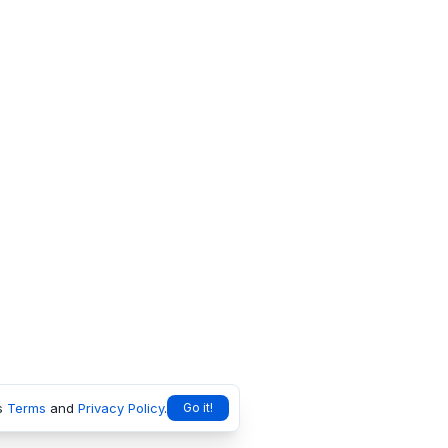
s
Terms
and
Privacy Policy
.
Go it!