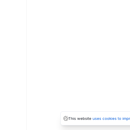
This website
uses cookies to imp