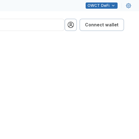
OWCT
DeFi
Connect wallet