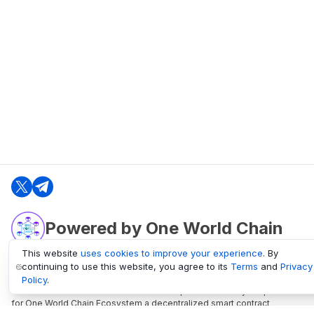
Powered by One World Chain
This website
uses cookies to improve your experience
. By
continuing to use this website, you agree to its
Terms
and
Privacy
oneworldchain.org
Policy
.
One World Chain Blockchain is a Block Explorer and Analytics platform
for One World Chain Ecosystem a decentralized smart contract