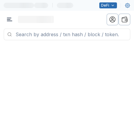
|
DeFi