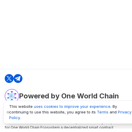
Powered by One World Chain
This website
uses cookies to improve your experience
. By
continuing to use this website, you agree to its
Terms
and
Privacy
oneworldchain.org
Policy
.
One World Chain Blockchain is a Block Explorer and Analytics platform
for One World Chain Ecosystem a decentralized smart contract