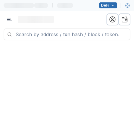
|
DeFi