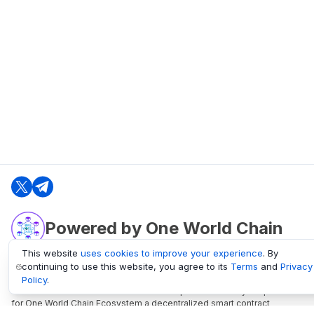
Powered by One World Chain
This website
uses cookies to improve your experience
. By
continuing to use this website, you agree to its
Terms
and
Privacy
oneworldchain.org
Policy
.
One World Chain Blockchain is a Block Explorer and Analytics platform
for One World Chain Ecosystem a decentralized smart contract