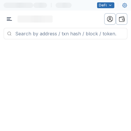
|
DeFi