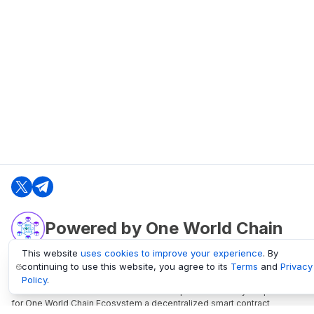
Powered by One World Chain
This website
uses cookies to improve your experience
. By
continuing to use this website, you agree to its
Terms
and
Privacy
oneworldchain.org
Policy
.
One World Chain Blockchain is a Block Explorer and Analytics platform
for One World Chain Ecosystem a decentralized smart contract