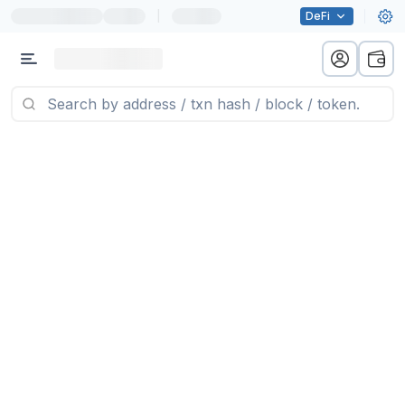
|
DeFi