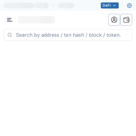
|
DeFi