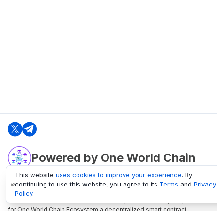
Powered by One World Chain
This website
uses cookies to improve your experience
. By
continuing to use this website, you agree to its
Terms
and
Privacy
oneworldchain.org
Policy
.
One World Chain Blockchain is a Block Explorer and Analytics platform
for One World Chain Ecosystem a decentralized smart contract