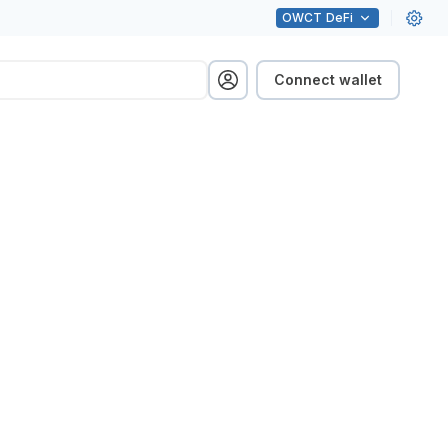
OWCT
DeFi
Connect wallet