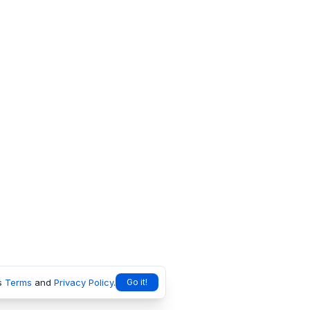
s
Terms
and
Privacy Policy
.
Go it!