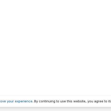
rove your experience
. By continuing to use this website, you agree to it