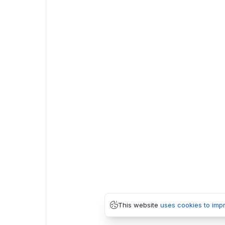
This website
uses cookies to imp