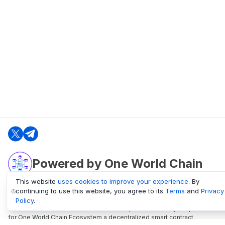
Powered by One World Chain
This website
uses cookies to improve your experience
. By
continuing to use this website, you agree to its
Terms
and
Privacy
oneworldchain.org
Policy
.
One World Chain Blockchain is a Block Explorer and Analytics platform
for One World Chain Ecosystem a decentralized smart contract