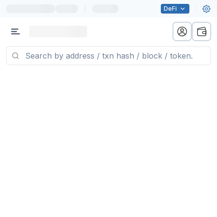
|
DeFi