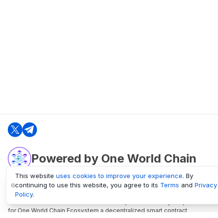
Powered by One World Chain
This website
uses cookies to improve your experience
. By
continuing to use this website, you agree to its
Terms
and
Privacy
oneworldchain.org
Policy
.
One World Chain Blockchain is a Block Explorer and Analytics platform
for One World Chain Ecosystem a decentralized smart contract