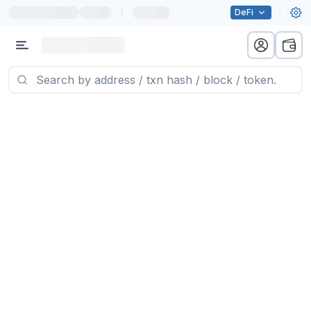
|
DeFi