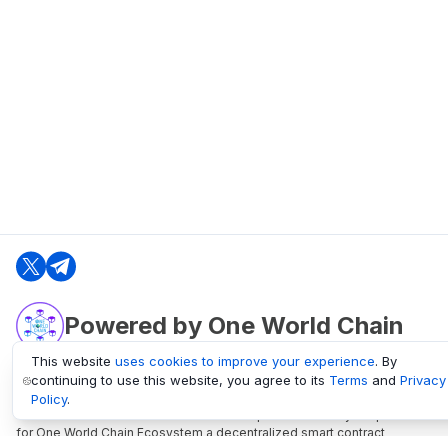
Powered by One World Chain
This website
uses cookies to improve your experience
. By
continuing to use this website, you agree to its
Terms
and
Privacy
oneworldchain.org
Policy
.
One World Chain Blockchain is a Block Explorer and Analytics platform
for One World Chain Ecosystem a decentralized smart contract