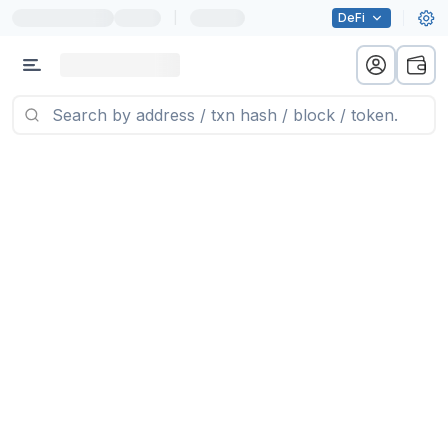
|
DeFi