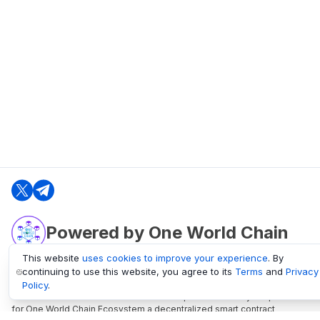
Powered by One World Chain
This website
uses cookies to improve your experience
. By
continuing to use this website, you agree to its
Terms
and
Privacy
oneworldchain.org
Policy
.
One World Chain Blockchain is a Block Explorer and Analytics platform
for One World Chain Ecosystem a decentralized smart contract