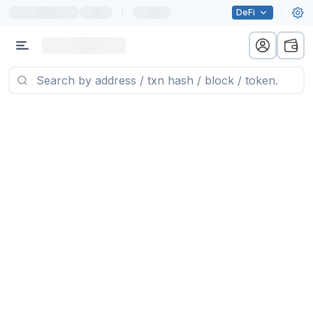
|
DeFi