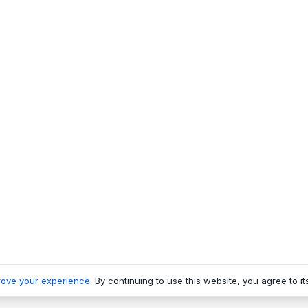
rove your experience
. By continuing to use this website, you agree to it