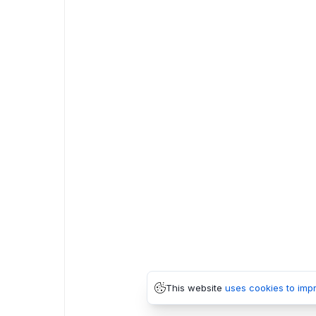
This website
uses cookies to imp