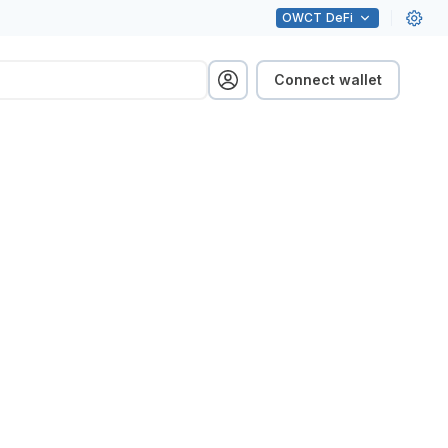
OWCT
DeFi
Connect wallet