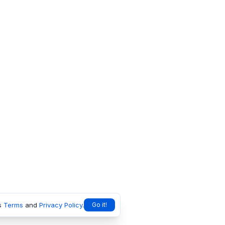
s
Terms
and
Privacy Policy
.
Go it!