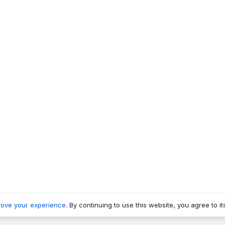
rove your experience
. By continuing to use this website, you agree to it