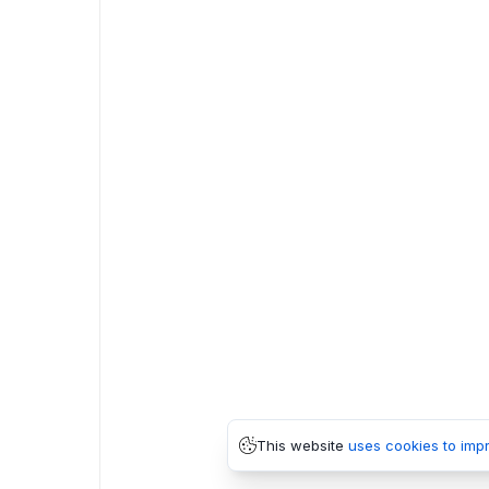
This website
uses cookies to imp