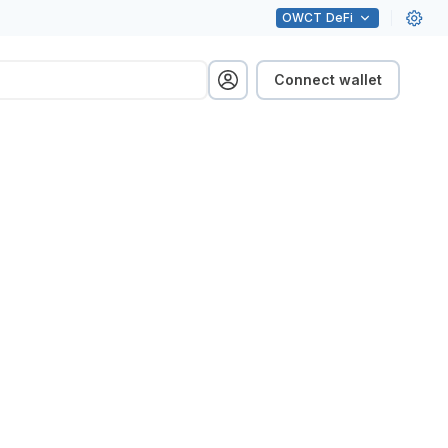
OWCT
DeFi
Connect wallet