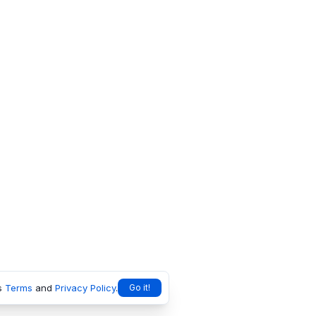
s
Terms
and
Privacy Policy
.
Go it!