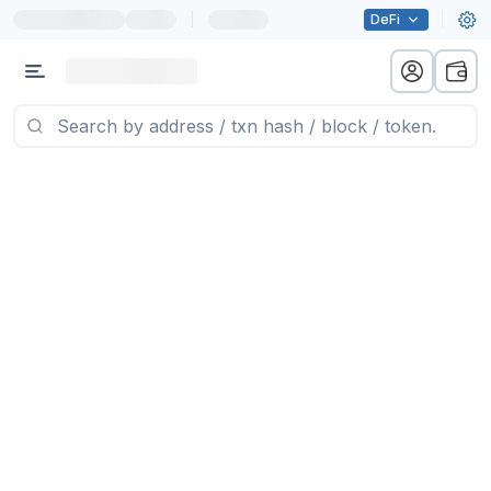
|
DeFi