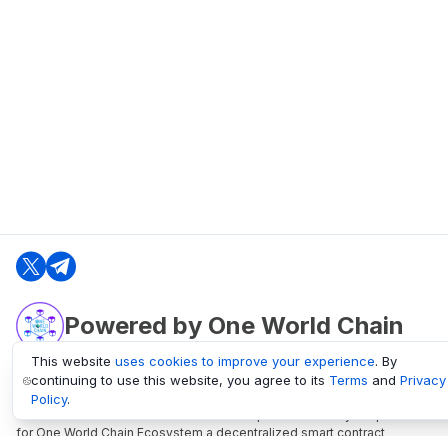
Powered by One World Chain
This website
uses cookies to improve your experience
. By
continuing to use this website, you agree to its
Terms
and
Privacy
oneworldchain.org
Policy
.
One World Chain Blockchain is a Block Explorer and Analytics platform
for One World Chain Ecosystem a decentralized smart contract