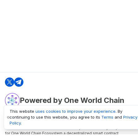
Powered by One World Chain
This website
uses cookies to improve your experience
. By
continuing to use this website, you agree to its
Terms
and
Privacy
oneworldchain.org
Policy
.
One World Chain Blockchain is a Block Explorer and Analytics platform
for One World Chain Ecosystem a decentralized smart contract