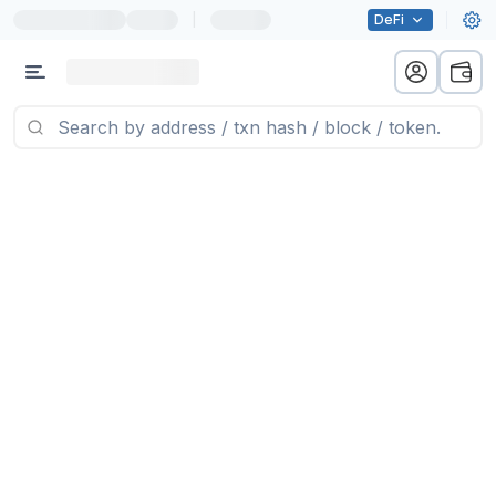
|
DeFi