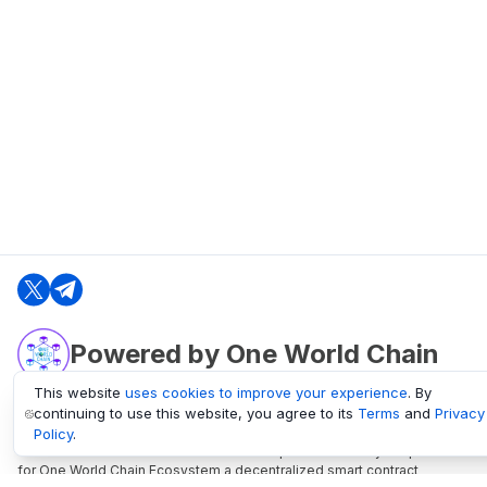
Powered by One World Chain
This website
uses cookies to improve your experience
. By
continuing to use this website, you agree to its
Terms
and
Privacy
oneworldchain.org
Policy
.
One World Chain Blockchain is a Block Explorer and Analytics platform
for One World Chain Ecosystem a decentralized smart contract