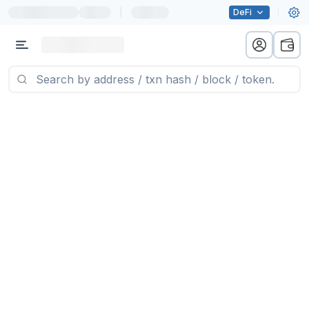
|
DeFi