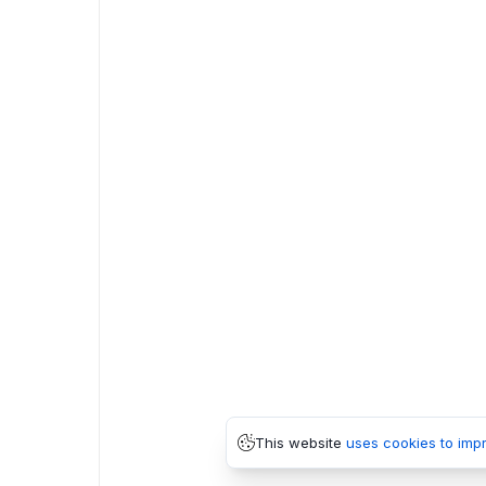
This website
uses cookies to imp