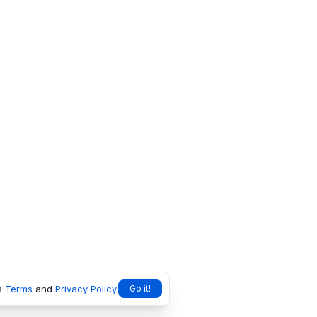
s
Terms
and
Privacy Policy
.
Go it!