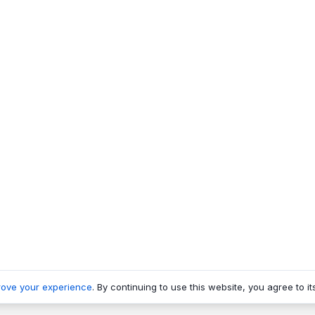
rove your experience
. By continuing to use this website, you agree to it