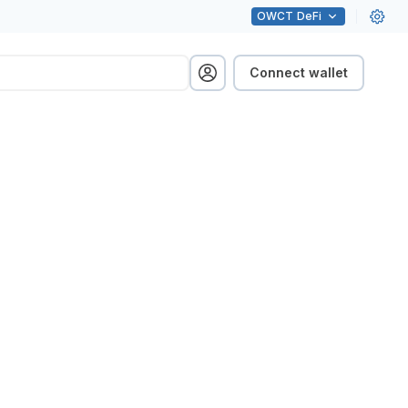
OWCT
DeFi
Connect wallet