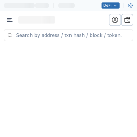
|
DeFi