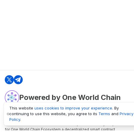
Powered by One World Chain
This website
uses cookies to improve your experience
. By
continuing to use this website, you agree to its
Terms
and
Privacy
oneworldchain.org
Policy
.
One World Chain Blockchain is a Block Explorer and Analytics platform
for One World Chain Ecosystem a decentralized smart contract