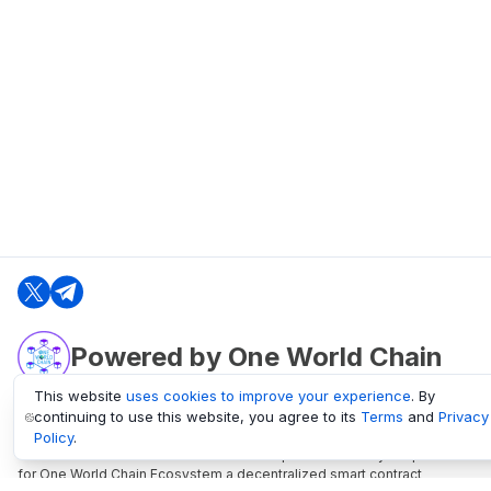
Powered by One World Chain
This website
uses cookies to improve your experience
. By
continuing to use this website, you agree to its
Terms
and
Privacy
oneworldchain.org
Policy
.
One World Chain Blockchain is a Block Explorer and Analytics platform
for One World Chain Ecosystem a decentralized smart contract