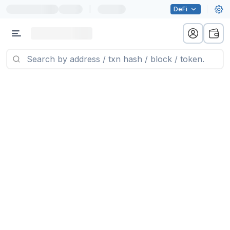
|
DeFi