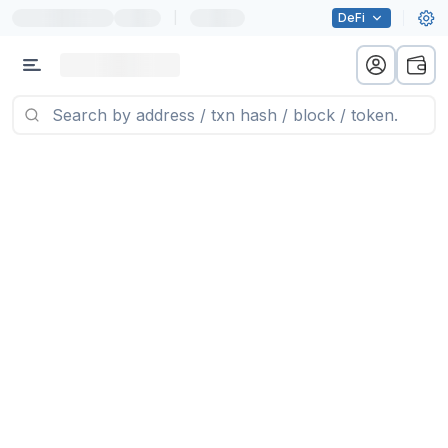
|
DeFi