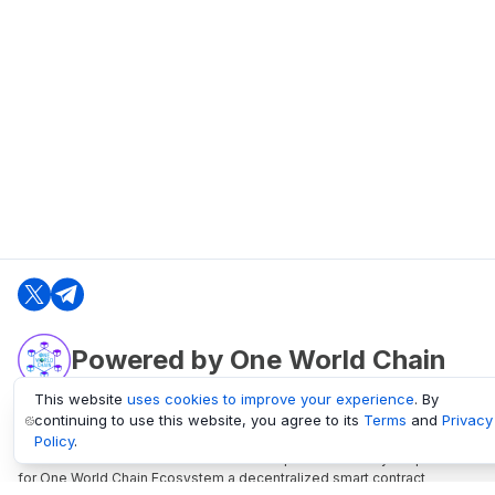
Powered by One World Chain
This website
uses cookies to improve your experience
. By
continuing to use this website, you agree to its
Terms
and
Privacy
oneworldchain.org
Policy
.
One World Chain Blockchain is a Block Explorer and Analytics platform
for One World Chain Ecosystem a decentralized smart contract