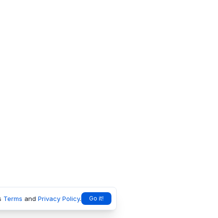
s
Terms
and
Privacy Policy
.
Go it!