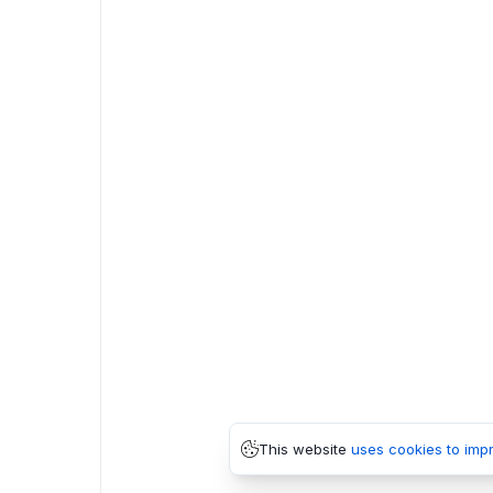
This website
uses cookies to imp