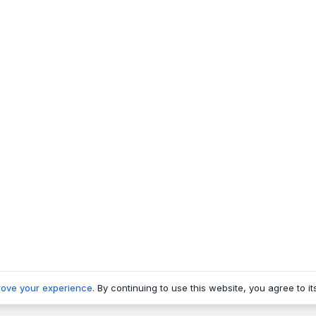
rove your experience
. By continuing to use this website, you agree to it