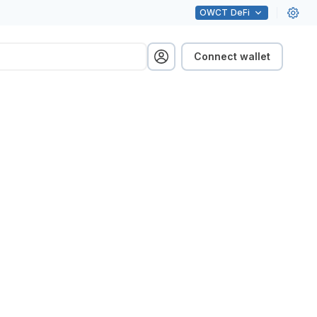
OWCT
DeFi
Connect wallet