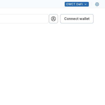
OWCT
DeFi
Connect wallet