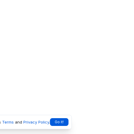
s
Terms
and
Privacy Policy
.
Go it!