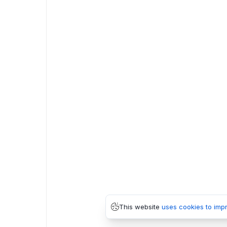
This website
uses cookies to imp