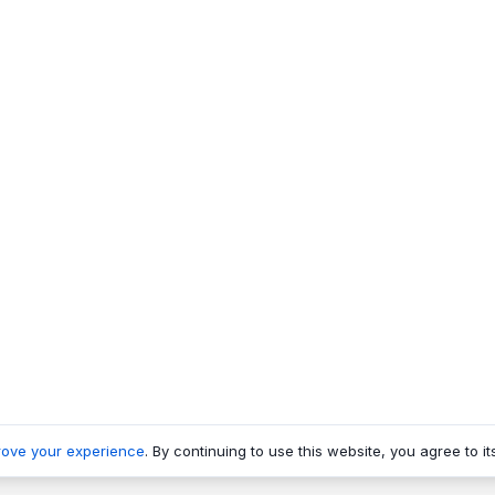
rove your experience
. By continuing to use this website, you agree to it