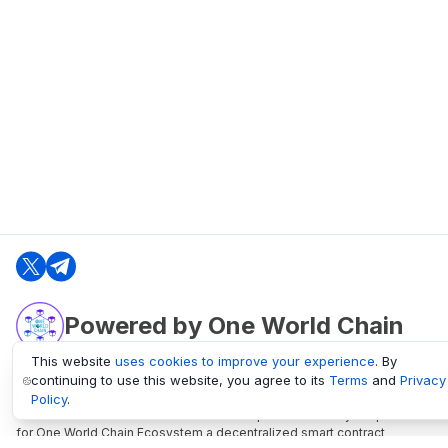
Powered by One World Chain
This website
uses cookies to improve your experience
. By
continuing to use this website, you agree to its
Terms
and
Privacy
oneworldchain.org
Policy
.
One World Chain Blockchain is a Block Explorer and Analytics platform
for One World Chain Ecosystem a decentralized smart contract