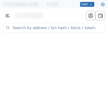
|
DeFi