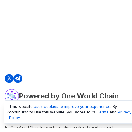
Powered by One World Chain
This website
uses cookies to improve your experience
. By
continuing to use this website, you agree to its
Terms
and
Privacy
oneworldchain.org
Policy
.
One World Chain Blockchain is a Block Explorer and Analytics platform
for One World Chain Ecosystem a decentralized smart contract