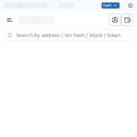
|
DeFi