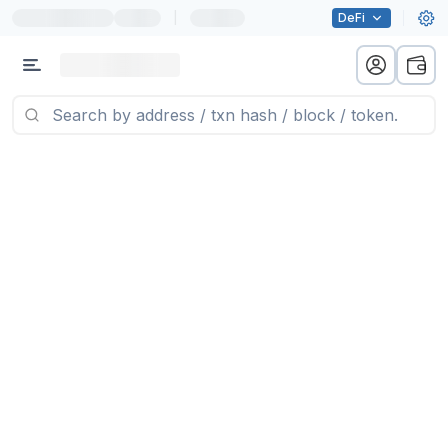
|
DeFi