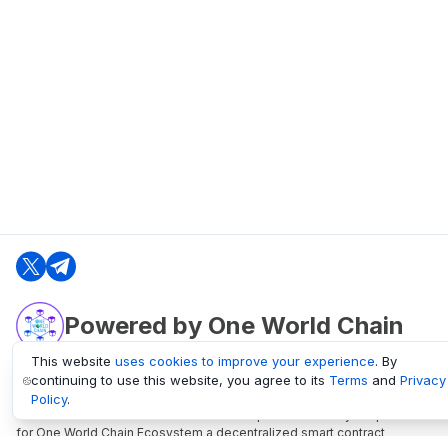
Powered by One World Chain
This website
uses cookies to improve your experience
. By
continuing to use this website, you agree to its
Terms
and
Privacy
oneworldchain.org
Policy
.
One World Chain Blockchain is a Block Explorer and Analytics platform
for One World Chain Ecosystem a decentralized smart contract