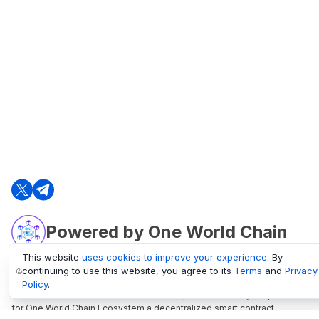
Powered by One World Chain
This website
uses cookies to improve your experience
. By
continuing to use this website, you agree to its
Terms
and
Privacy
oneworldchain.org
Policy
.
One World Chain Blockchain is a Block Explorer and Analytics platform
for One World Chain Ecosystem a decentralized smart contract