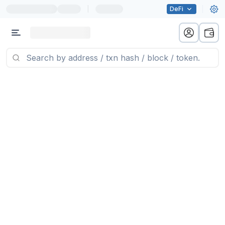
|
DeFi