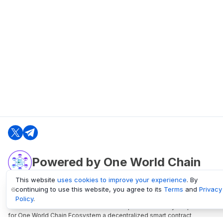
Powered by One World Chain
This website
uses cookies to improve your experience
. By
continuing to use this website, you agree to its
Terms
and
Privacy
oneworldchain.org
Policy
.
One World Chain Blockchain is a Block Explorer and Analytics platform
for One World Chain Ecosystem a decentralized smart contract