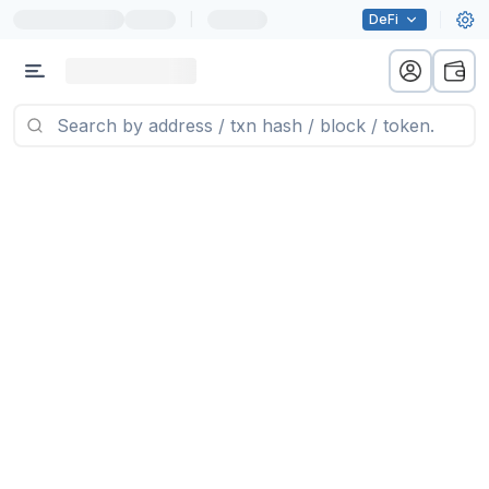
|
DeFi