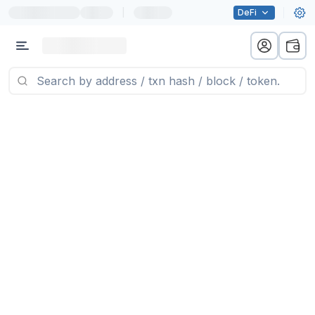
|
DeFi