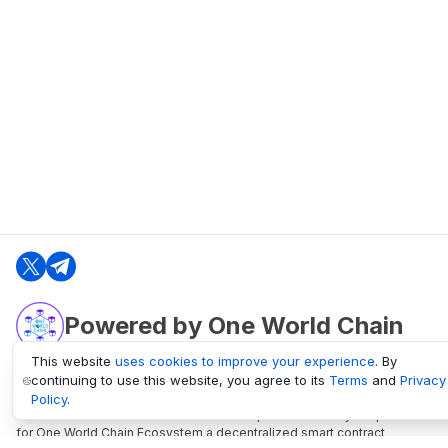
Powered by One World Chain
This website
uses cookies to improve your experience
. By
continuing to use this website, you agree to its
Terms
and
Privacy
oneworldchain.org
Policy
.
One World Chain Blockchain is a Block Explorer and Analytics platform
for One World Chain Ecosystem a decentralized smart contract