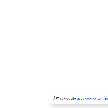
This website
uses cookies to imp