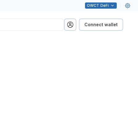
OWCT
DeFi
Connect wallet