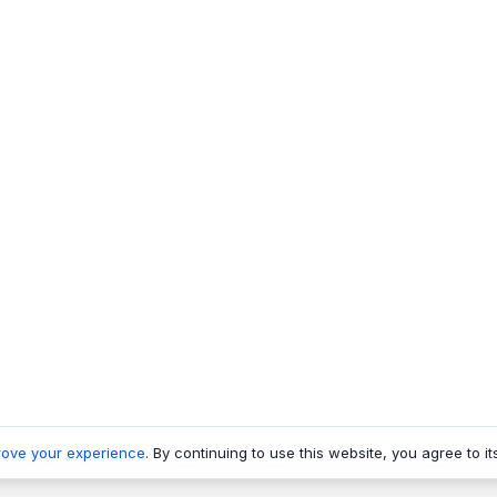
rove your experience
. By continuing to use this website, you agree to it