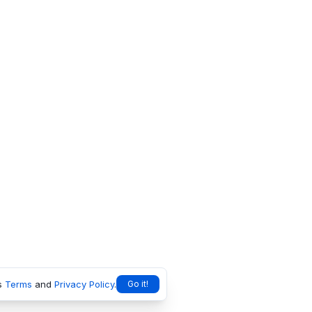
s
Terms
and
Privacy Policy
.
Go it!