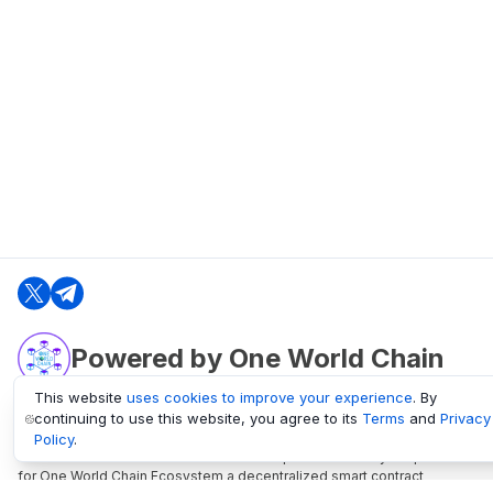
Powered by One World Chain
This website
uses cookies to improve your experience
. By
continuing to use this website, you agree to its
Terms
and
Privacy
oneworldchain.org
Policy
.
One World Chain Blockchain is a Block Explorer and Analytics platform
for One World Chain Ecosystem a decentralized smart contract