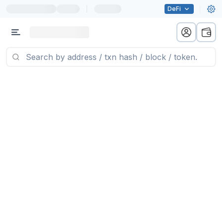
|
DeFi