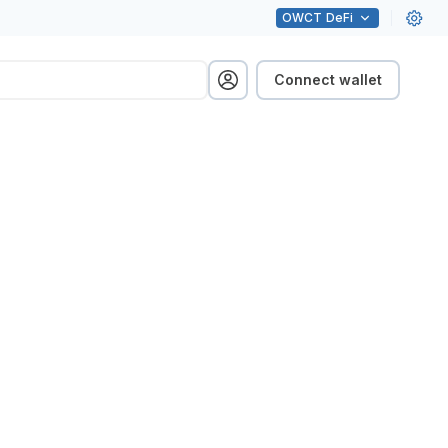
OWCT
DeFi
Connect wallet