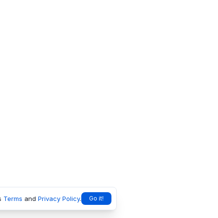
s
Terms
and
Privacy Policy
.
Go it!