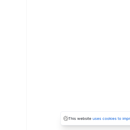
This website
uses cookies to imp