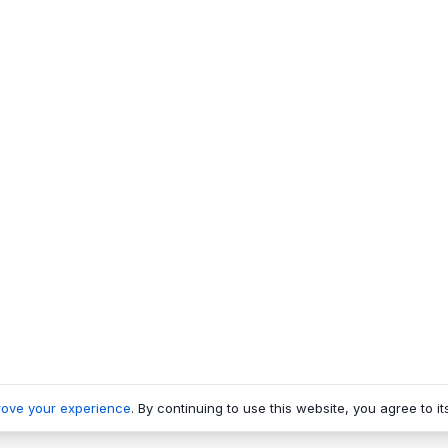
rove your experience
. By continuing to use this website, you agree to it