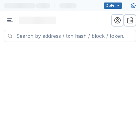
|
DeFi