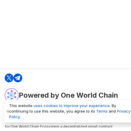
Powered by One World Chain
This website
uses cookies to improve your experience
. By
continuing to use this website, you agree to its
Terms
and
Privacy
oneworldchain.org
Policy
.
One World Chain Blockchain is a Block Explorer and Analytics platform
for One World Chain Ecosystem a decentralized smart contract