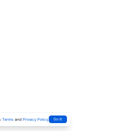
s
Terms
and
Privacy Policy
.
Go it!