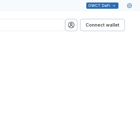
OWCT
DeFi
Connect wallet