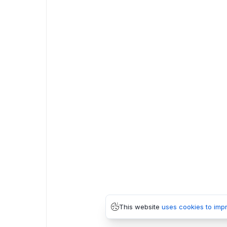
This website
uses cookies to imp