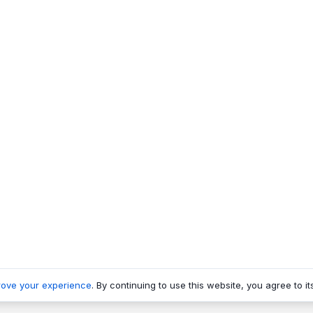
rove your experience
. By continuing to use this website, you agree to it